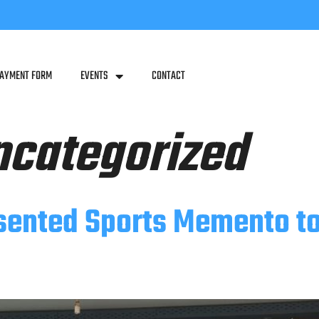
PAYMENT FORM
EVENTS
CONTACT
ncategorized
sented Sports Memento t