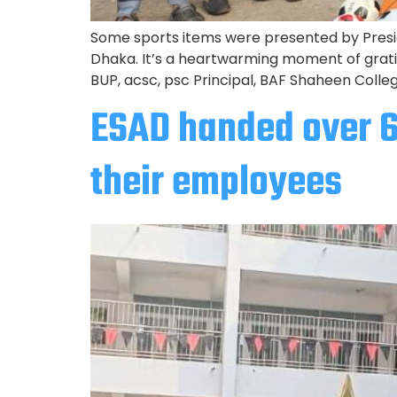
Some sports items were presented by Presi
Dhaka. It’s a heartwarming moment of grat
BUP, acsc, psc Principal, BAF Shaheen Colle
ESAD handed over 
their employees