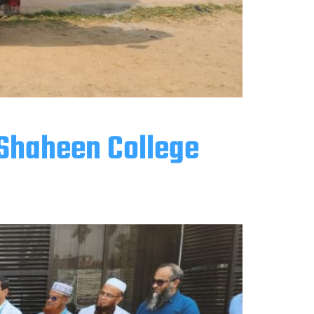
 Shaheen College