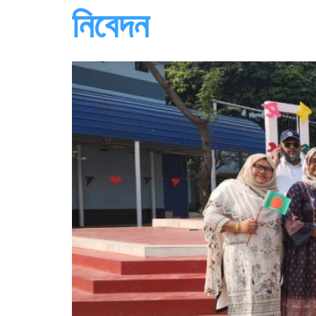
নিবেদন