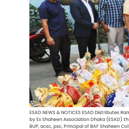
ESAD NEWS & NOTICES ESAD Distributes Rama
by Ex Shaheen Association Dhaka (ESAD) th
BUP, acsc, psc, Principal of BAF Shaheen Co