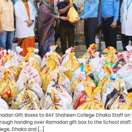
dan Gift Boxes to BAF Shaheen College Dhaka Staff on 
rough handing over Ramadan gift box to the School staf
llege, Dhaka and […]