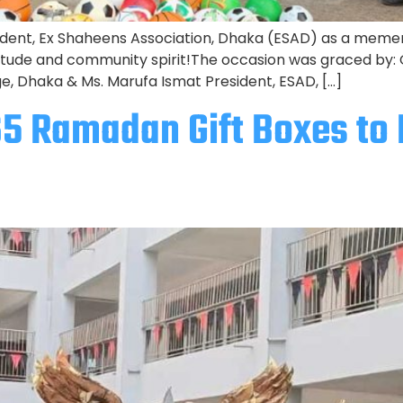
dent, Ex Shaheens Association, Dhaka (ESAD) as a mement
itude and community spirit!The occasion was graced by:
ge, Dhaka & Ms. Marufa Ismat President, ESAD, […]
65 Ramadan Gift Boxes t