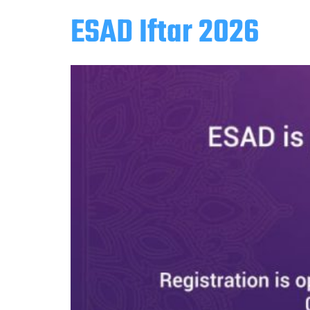
ESAD Iftar 2026