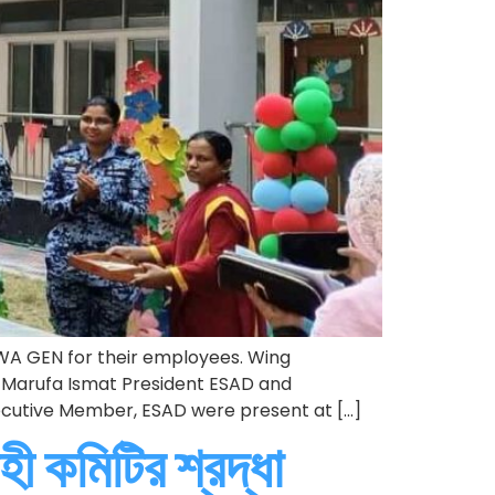
WA GEN for their employees. Wing
Marufa Ismat President ESAD and
ecutive Member, ESAD were present at […]
হী কমিটির শ্রদ্ধা