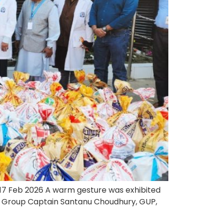
17 Feb 2026 A warm gesture was exhibited
f. Group Captain Santanu Choudhury, GUP,