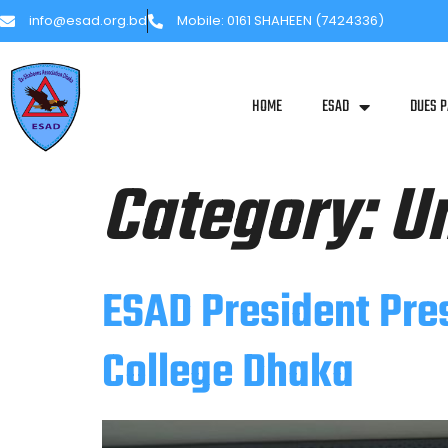
info@esad.org.bd
Mobile: 0161 SHAHEEN (7424336)
HOME
ESAD
DUES 
Category:
U
ESAD President Pre
College Dhaka