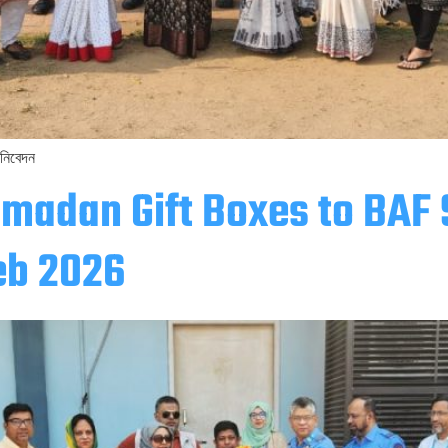
 নিবেদন
amadan Gift Boxes to BAF
eb 2026