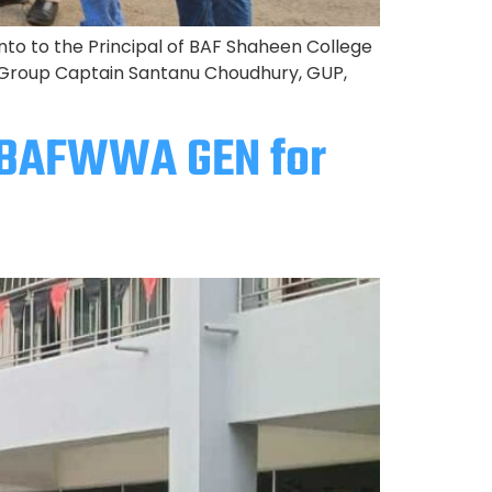
o to the Principal of BAF Shaheen College
 Group Captain Santanu Choudhury, GUP,
o BAFWWA GEN for