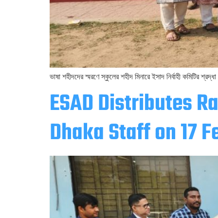
ভাষা শহীদদের স্মরণে স্কুলের শহীদ মিনারে ইসাদ নির্বাহী কমিটির শ্রদ্ধা
ESAD Distributes R
Dhaka Staff on 17 F