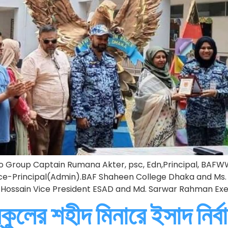
 Group Captain Rumana Akter, psc, Edn,Principal, BAFW
Principal(Admin).BAF Shaheen College Dhaka and Ms. 
ir Hossain Vice President ESAD and Md. Sarwar Rahman Ex
কুলের শহীদ মিনারে ইসাদ নির্বা