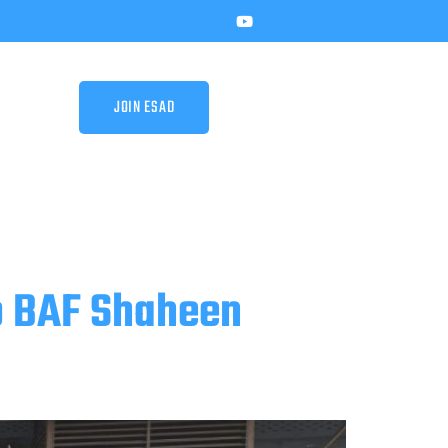
JOIN ESAD
o BAF Shaheen