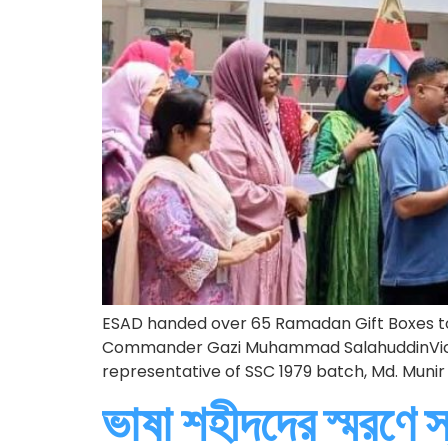
ESAD handed over 65 Ramadan Gift Boxes to
Commander Gazi Muhammad SalahuddinVice-
representative of SSC 1979 batch, Md. Mun
ভাষা শহীদদের স্মরণে স্