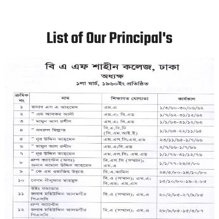
List of Our Principal's