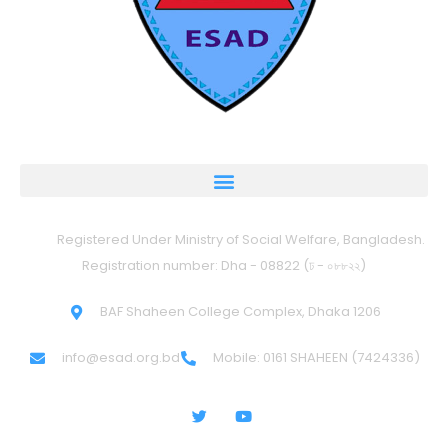
Registered Under Ministry of Social Welfare, Bangladesh.
Registration number: Dha - 08822 (ঢ - ০৮৮২২)
BAF Shaheen College Complex, Dhaka 1206
info@esad.org.bd
Mobile: 0161 SHAHEEN (7424336)