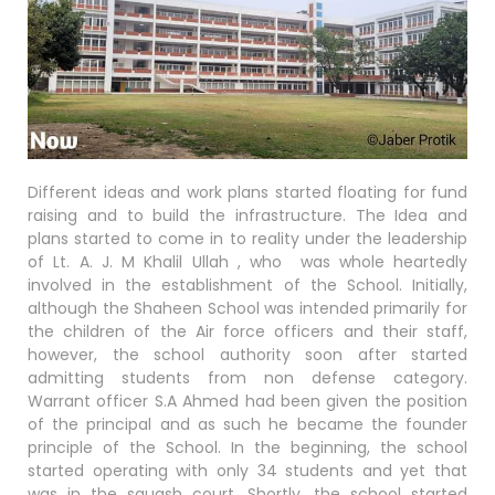
Different ideas and work plans started floating for fund
raising and to build the infrastructure. The Idea and
plans started to come in to reality under the leadership
of Lt. A. J. M Khalil Ullah , who was whole heartedly
involved in the establishment of the School. Initially,
although the Shaheen School was intended primarily for
the children of the Air force officers and their staff,
however, the school authority soon after started
admitting students from non defense category.
Warrant officer S.A Ahmed had been given the position
of the principal and as such he became the founder
principle of the School. In the beginning, the school
started operating with only 34 students and yet that
was in the squash court. Shortly, the school started