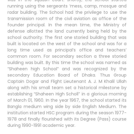
running using the sergeants ‘mess, camp, mosque and
radar building. The School had the privilege to use the
transmission room of the civil aviation as office of the
founder principal. In the mean time, the Ministry of
defense allotted the land currently being held by the
school authority. The first one storied building that was
built is located on the west of the school and was for a
long time used as principal’s office and teachers’
common room. For secondary section a three storied
building was built. By this time the school was named as
“Shaheen high School” and was recognized by the
secondary Education Board of Dhaka. Thus Group
Captain Dogar and Flight Lieutenant A. J. M Khalil Ullah
along with his small team set a historical milestone by
establishing “Shaheen High Scholl” in a glorious morning
of March 01, 1960. In the year 1967, the school started its
Bangla medium wing side by side English Medium. The
institution started HSC program during the season 1977-
1978 and finally flourished with its Degree (Pass) course
during 1990-1991 academic year.