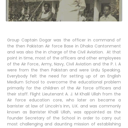
Group Captain Dogar was the officer in command of
the then Pakistan Air force Base in Dhaka Cantonment
and was also the in charge of the Civil Aviation. At that
point in time, most of the officers and other employees
of the Air Force, Army, Navy, Civil Aviation and the P. I. A
were from the then Pakistan and were Urdu Speaking.
Everybody felt the need for setting up of an English
Medium School to overcome the educational problem
primarily for the children of the Air force officers and
their staff. Flight Lieutenant A. J. M Khalil Ullah from the
Air force education core, who later on became a
barrister at law of Lincoln’s Inn, U.K. and was commonly
known as Barrister Khalil Ullah, was appointed as the
founder Secretary of the School in order to carry out
most challenging and daunting mission of establishing