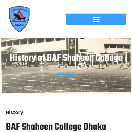
History of BAF Shaheen College
History
BAF Shaheen College Dhaka