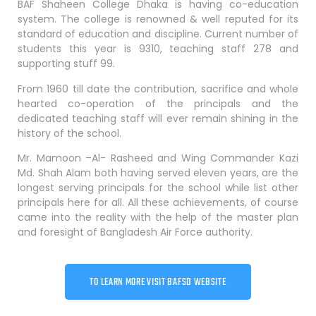
BAF Shaheen College Dhaka is having co-education
system. The college is renowned & well reputed for its
standard of education and discipline. Current number of
students this year is 9310, teaching staff 278 and
supporting stuff 99.
From 1960 till date the contribution, sacrifice and whole
hearted co-operation of the principals and the
dedicated teaching staff will ever remain shining in the
history of the school.
Mr. Mamoon –Al- Rasheed and Wing Commander Kazi
Md. Shah Alam both having served eleven years, are the
longest serving principals for the school while list other
principals here for all. All these achievements, of course
came into the reality with the help of the master plan
and foresight of Bangladesh Air Force authority.
TO LEARN MORE VISIT BAFSD WEBSITE