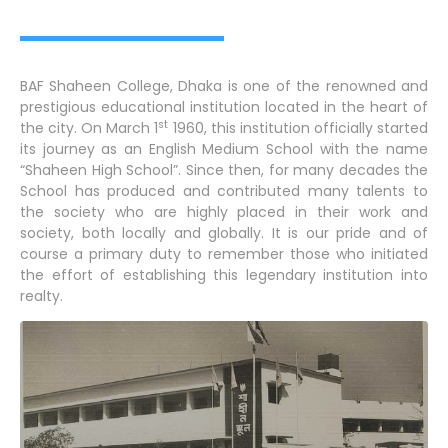
BAF Shaheen College, Dhaka is one of the renowned and
prestigious educational institution located in the heart of
st
the city. On March 1
1960, this institution officially started
its journey as an English Medium School with the name
“Shaheen High School”. Since then, for many decades the
School has produced and contributed many talents to
the society who are highly placed in their work and
society, both locally and globally. It is our pride and of
course a primary duty to remember those who initiated
the effort of establishing this legendary institution into
realty.