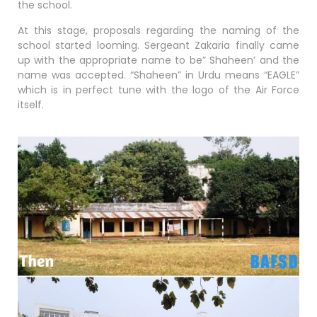
the school.
At this stage, proposals regarding the naming of the
school started looming. Sergeant Zakaria finally came
up with the appropriate name to be” Shaheen’ and the
name was accepted. “Shaheen” in Urdu means “EAGLE”
which is in perfect tune with the logo of the Air Force
itself.