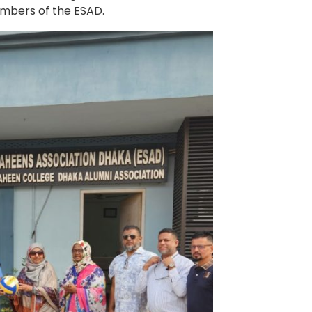
embers of the ESAD.