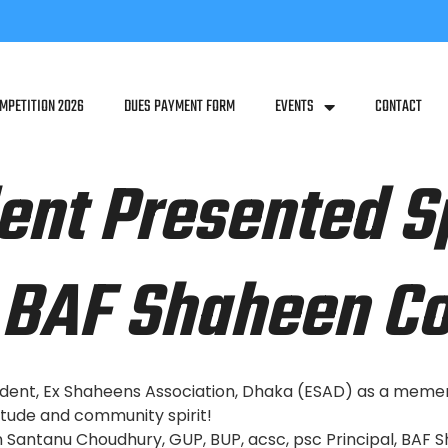
MPETITION 2026
DUES PAYMENT FORM
EVENTS
CONTACT
ent Presented S
BAF Shaheen Co
dent, Ex Shaheens Association, Dhaka (ESAD) as a mement
tude and community spirit!
Santanu Choudhury, GUP, BUP, acsc, psc Principal, BAF 