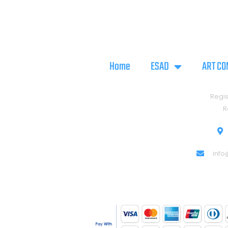
Home
ESAD
ART CO
Regis
R
info