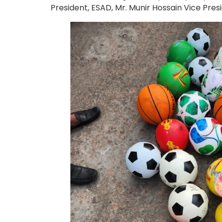
President, ESAD, Mr. Munir Hossain Vice Pr