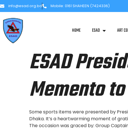
info@esad.org.bd
Mobile: 0161 SHAHEEN (7424336)
HOME
ESAD
ART CO
ESAD Presid
Memento to 
Some sports items were presented by Presi
Dhaka. It’s a heartwarming moment of grati
The occasion was graced by: Group Captain 