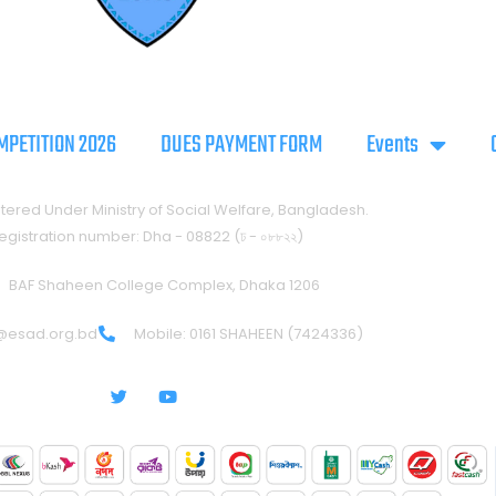
MPETITION 2026
DUES PAYMENT FORM
Events
tered Under Ministry of Social Welfare, Bangladesh.
egistration number: Dha - 08822 (ঢ - ০৮৮২২)
BAF Shaheen College Complex, Dhaka 1206
@esad.org.bd
Mobile: 0161 SHAHEEN (7424336)