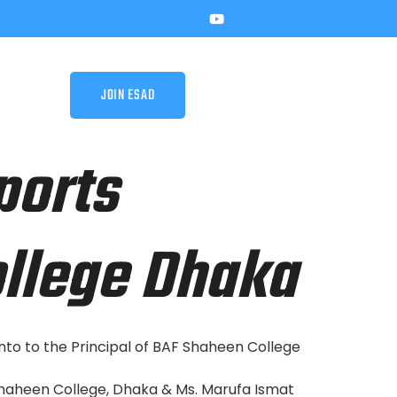
JOIN ESAD
ports
llege Dhaka
o to the Principal of BAF Shaheen College
Shaheen College, Dhaka & Ms. Marufa Ismat