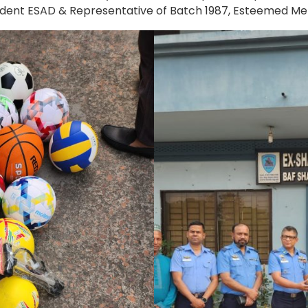
esident ESAD & Representative of Batch 1987, Esteemed M