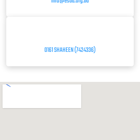
info@esad.org.bd
0161 SHAHEEN (7424336)