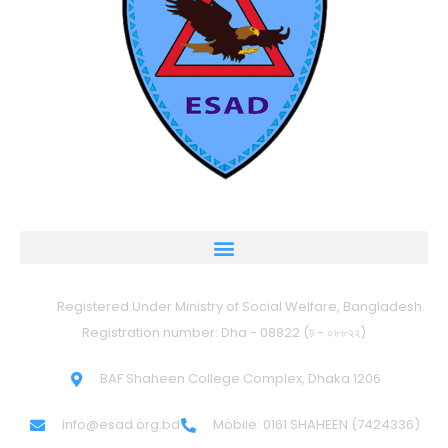
Registered Under Ministry of Social Welfare, Bangladesh.
Registration number: Dha - 08822 (ঢ - ০৮৮২২)
BAF Shaheen College Complex, Dhaka 1206
info@esad.org.bd
Mobile: 0161 SHAHEEN (7424336)