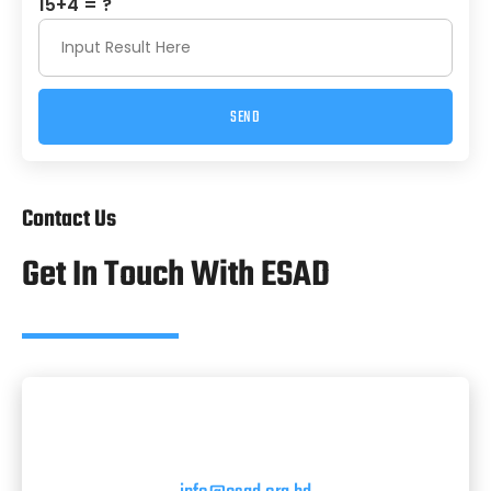
15+4 = ?
SEND
Alternative:
Contact Us
Get In Touch With ESAD