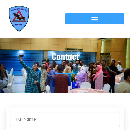
Contact