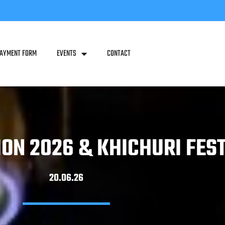
PAYMENT FORM
EVENTS
CONTACT
ION 2026 & KHICHURI FES
20.06.26