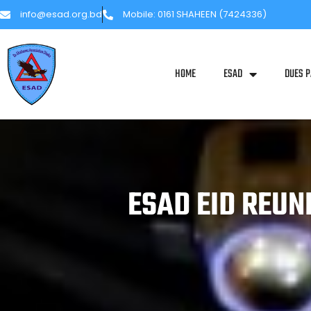
info@esad.org.bd
Mobile: 0161 SHAHEEN (7424336)
HOME
ESAD
DUES 
ESAD EID REUN