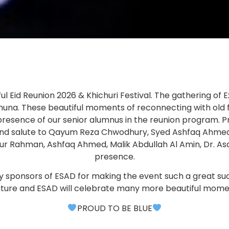
 Eid Reunion 2026 & Khichuri Festival. The gathering of Ex
 bhuna. These beautiful moments of reconnecting with old
resence of our senior alumnus in the reunion program.
gs and salute to Qayum Reza Chwodhury, Syed Ashfaq Ah
r Rahman, Ashfaq Ahmed, Malik Abdullah Al Amin, Dr. Asa
presence.
larly sponsors of ESAD for making the event such a great
future and ESAD will celebrate many more beautiful mome
PROUD TO BE BLUE