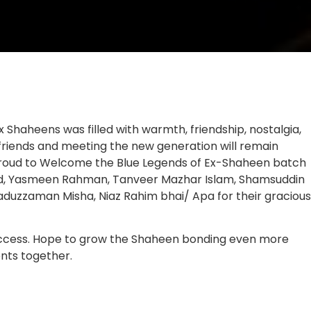
 Shaheens was filled with warmth, friendship, nostalgia,
 friends and meeting the new generation will remain
 Proud to Welcome the Blue Legends of Ex-Shaheen batch
med, Yasmeen Rahman, Tanveer Mazhar Islam, Shamsuddin
duzzaman Misha, Niaz Rahim bhai/ Apa for their gracious
 success. Hope to grow the Shaheen bonding even more
nts together.