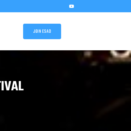
JOIN ESAD
TIVAL