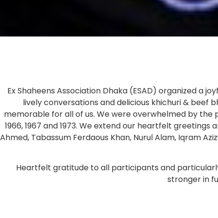
Ex Shaheens Association Dhaka (ESAD) organized a joyful
lively conversations and delicious khichuri & beef
memorable for all of us. We were overwhelmed by the p
1966, 1967 and 1973. We extend our heartfelt greetin
Ahmed, Tabassum Ferdaous Khan, Nurul Alam, Iqram Azizu
Heartfelt gratitude to all participants and particu
stronger in 