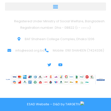
Registered Under Ministry of Social Welfare, Bangladesh.
Registration number: Dha - 08822 (ঢ - ০৮৮২২)
BAF Shaheen College Complex, Dhaka 1206
info@esad.org.bd
Mobile: 0161 SHAHEEN (7424336)
ESAD Website – D&D by
TARGETIV