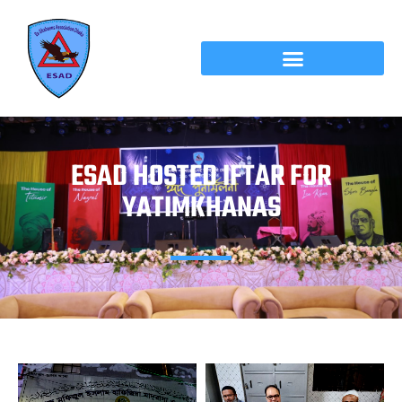
ESAD HOSTED IFTAR FOR
YATIMKHANAS