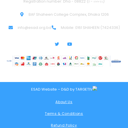
Registration number: Dha - 08822 (ঢ - ০৮৮২২)
BAF Shaheen College Complex, Dhaka 1206
info@esad.org.bd
Mobile: 0161 SHAHEEN (7424336)
ESAD Website – D&D by
TARGETIV
About Us
Terms & Conditions
Refund Policy