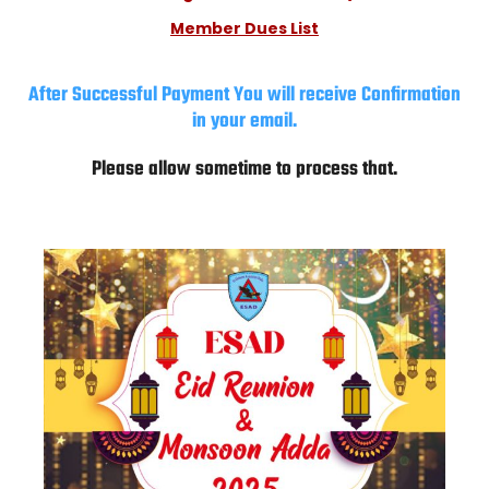
Member Dues List
After Successful Payment You will receive Confirmation
in your email.
Please allow sometime to process that.