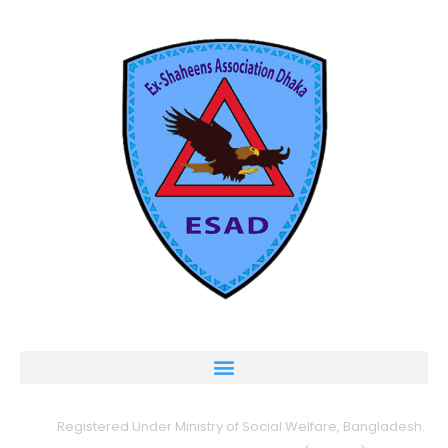
Registered Under Ministry of Social Welfare, Bangladesh.