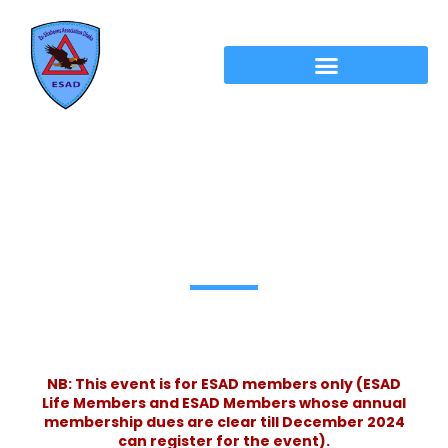
ESAD Eid Reunion & Monsoon Adda
2025 Registration
NB: This event is for ESAD members only (ESAD
Life Members and ESAD Members whose annual
membership dues are clear till December 2024
can register for the event).